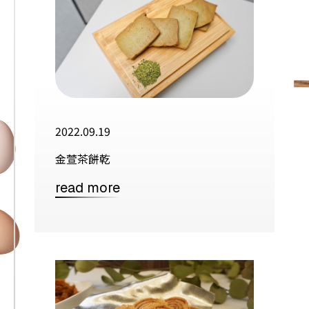
2022.09.19
金萱茶餅乾
read more