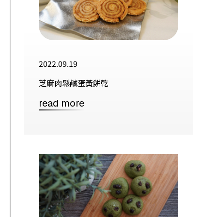
2022.09.19
芝麻肉鬆鹹蛋黃餅乾
read more