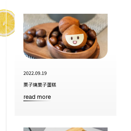
2022.09.19
栗子燒菓子蛋糕
read more