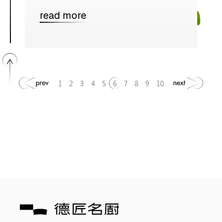
read more
1
2
3
4
5
6
7
8
9
10