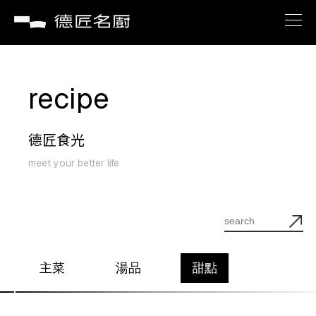
brand
recipe
about
德匠食光
recipe
meet your better life
service
news
主菜
湯品
甜點
contact us