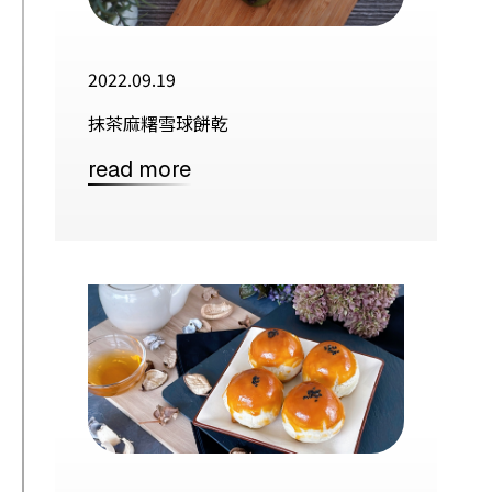
2022.09.19
抹茶麻糬雪球餅乾
read more