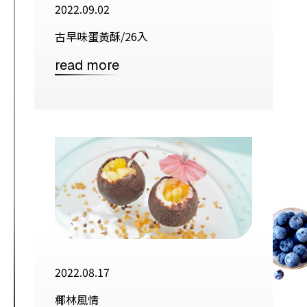
2022.09.02
古早味蛋黃酥/26入
read more
2022.08.17
椰林風情